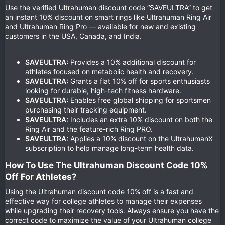
Use the verified Ultrahuman discount code “SAVEULTRA” to get
an instant 10% discount on smart rings like Ultrahuman Ring Air
and Ultrahuman Ring Pro — available for new and existing
customers in the USA, Canada, and India.
SAVEULTRA:
Provides a 10% additional discount for
athletes focused on metabolic health and recovery.
SAVEULTRA:
Grants a flat 10% off for sports enthusiasts
looking for durable, high-tech fitness hardware.
SAVEULTRA:
Enables free global shipping for sportsmen
purchasing their tracking equipment.
SAVEULTRA:
Includes an extra 10% discount on both the
Ring Air and the feature-rich Ring PRO.
SAVEULTRA:
Applies a 10% discount on the UltrahumanX
subscription to help manage long-term health data.
How To Use The Ultrahuman Discount Code 10%
Off For Athletes?​
Using the Ultrahuman discount code 10% off is a fast and
effective way for college athletes to manage their expenses
while upgrading their recovery tools. Always ensure you have the
correct code to maximize the value of your Ultrahuman college