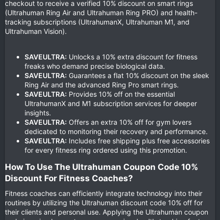
checkout to receive a verified 10% discount on smart rings
(Ultrahuman Ring Air and Ultrahuman Ring PRO) and health-
tracking subscriptions (UltrahumanX, Ultrahuman M1, and
Ultrahuman Vision).
SAVEULTRA:
Unlocks a 10% extra discount for fitness
freaks who demand precise biological data.
SAVEULTRA:
Guarantees a flat 10% discount on the sleek
Ring Air and the advanced Ring Pro smart rings.
SAVEULTRA:
Provides 10% off on the essential
UltrahumanX and M1 subscription services for deeper
insights.
SAVEULTRA:
Offers an extra 10% off for gym lovers
dedicated to monitoring their recovery and performance.
SAVEULTRA:
Includes free shipping plus free accessories
for every fitness ring ordered using this promotion.
How To Use The Ultrahuman Coupon Code 10%
Discount For Fitness Coaches?​
Fitness coaches can efficiently integrate technology into their
routines by utilizing the Ultrahuman discount code 10% off for
their clients and personal use. Applying the Ultrahuman coupon