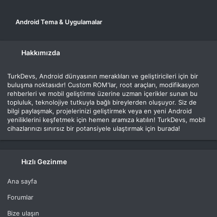
Android Tema & Uygulamalar
Hakkımızda
TurkDevs, Android dünyasının meraklıları ve geliştiricileri için bir
buluşma noktasıdır! Custom ROM'lar, root araçları, modifikasyon
rehberleri ve mobil geliştirme üzerine uzman içerikler sunan bu
topluluk, teknolojiye tutkuyla bağlı bireylerden oluşuyor. Siz de
bilgi paylaşmak, projelerinizi geliştirmek veya en yeni Android
yeniliklerini keşfetmek için hemen aramıza katılın! TurkDevs, mobil
cihazlarınızı sınırsız bir potansiyele ulaştırmak için burada!
Hızlı Gezinme
Ana sayfa
Forumlar
Bize ulaşın