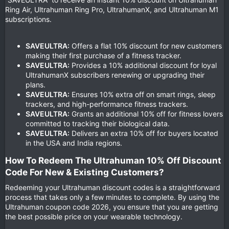
Ring Air, Ultrahuman Ring Pro, UltrahumanX, and Ultrahuman M1
subscriptions.
SAVEULTRA:
Offers a flat 10% discount for new customers
making their first purchase of a fitness tracker.
SAVEULTRA:
Provides a 10% additional discount for loyal
UltrahumanX subscribers renewing or upgrading their
plans.
SAVEULTRA:
Ensures 10% extra off on smart rings, sleep
trackers, and high-performance fitness trackers.
SAVEULTRA:
Grants an additional 10% off for fitness lovers
committed to tracking their biological data.
SAVEULTRA:
Delivers an extra 10% off for buyers located
in the USA and India regions.
How To Redeem The Ultrahuman 10% Off Discount
Code For New & Existing Customers?​
Redeeming your Ultrahuman discount codes is a straightforward
process that takes only a few minutes to complete. By using the
Ultrahuman coupon code 2026, you ensure that you are getting
the best possible price on your wearable technology.