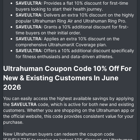
SAVEULTRA:
Provides a flat 10% discount for first-time
buyers looking to start their health journey.
SAVEULTRA:
Delivers an extra 10% discount on the highly
popular Ultrahuman Ring Air and Ultrahuman Ring Pro.
SAVEULTRA:
Grants a 10% additional discount for first-
time buyers on their initial order.
SAVEULTRA:
Applies an extra 10% discount on the
comprehensive UltrahumanX Coverage plan.
SAVEULTRA:
Offers a 10% additional discount specifically
for fitness enthusiasts and data-driven athletes.
Ultrahuman Coupon Code 10% Off For
New & Existing Customers In June
2026​
You can easily access the highest available savings by applying
the
SAVEULTRA
code, which is active for both new and existing
customers. Whether you are shopping on the Ultrahuman app or
the official website, this code provides consistent value for your
purchase.
New Ultrahuman buyers can redeem the coupon code
“SAVEULTRA” to receive an instant 10% discount on Ultrahuman