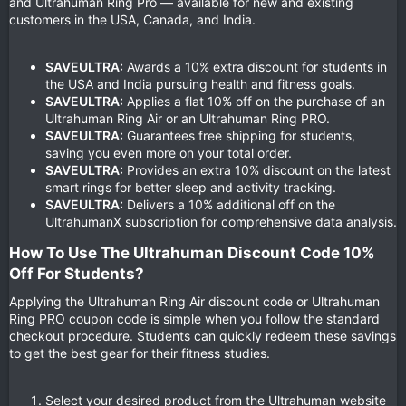
and Ultrahuman Ring Pro — available for new and existing
customers in the USA, Canada, and India.
SAVEULTRA:
Awards a 10% extra discount for students in
the USA and India pursuing health and fitness goals.
SAVEULTRA:
Applies a flat 10% off on the purchase of an
Ultrahuman Ring Air or an Ultrahuman Ring PRO.
SAVEULTRA:
Guarantees free shipping for students,
saving you even more on your total order.
SAVEULTRA:
Provides an extra 10% discount on the latest
smart rings for better sleep and activity tracking.
SAVEULTRA:
Delivers a 10% additional off on the
UltrahumanX subscription for comprehensive data analysis.
How To Use The Ultrahuman Discount Code 10%
Off For Students?​
Applying the Ultrahuman Ring Air discount code or Ultrahuman
Ring PRO coupon code is simple when you follow the standard
checkout procedure. Students can quickly redeem these savings
to get the best gear for their fitness studies.
Select your desired product from the Ultrahuman website