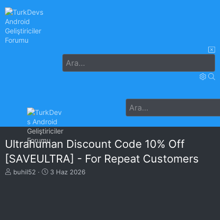
Ultrahuman Discount Code 10% Off
[SAVEULTRA] - For Repeat Customers
K
B
buhil52
3 Haz 2026
o
a
n
ş
u
l
y
a
u
n