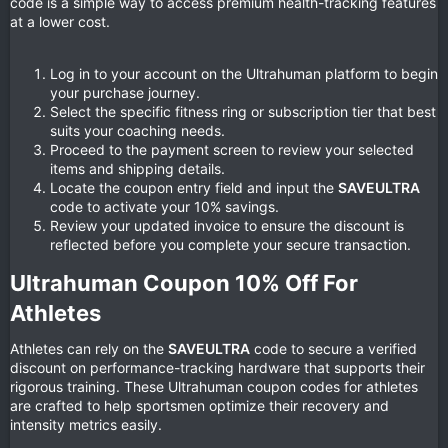
code is a simple way to access premium health-tracking features
at a lower cost.
Log in to your account on the Ultrahuman platform to begin
your purchase journey.
Select the specific fitness ring or subscription tier that best
suits your coaching needs.
Proceed to the payment screen to review your selected
items and shipping details.
Locate the coupon entry field and input the
SAVEULTRA
code to activate your 10% savings.
Review your updated invoice to ensure the discount is
reflected before you complete your secure transaction.
Ultrahuman Coupon 10% Off For
Athletes​
Athletes can rely on the
SAVEULTRA
code to secure a verified
discount on performance-tracking hardware that supports their
rigorous training. These Ultrahuman coupon codes for athletes
are crafted to help sportsmen optimize their recovery and
intensity metrics easily.