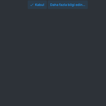
Kabul
Daha fazla bilgi edin…