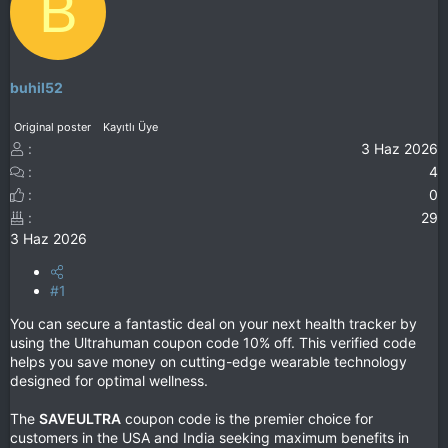
B
buhil52
Original poster
Kayıtlı Üye
3 Haz 2026
4
0
29
3 Haz 2026
#1
You can secure a fantastic deal on your next health tracker by
using the Ultrahuman coupon code 10% off. This verified code
helps you save money on cutting-edge wearable technology
designed for optimal wellness.
The
SAVEULTRA
coupon code is the premier choice for
customers in the USA and India seeking maximum benefits in