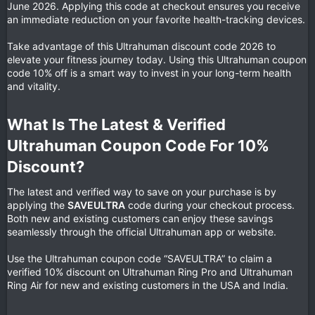
June 2026. Applying this code at checkout ensures you receive
an immediate reduction on your favorite health-tracking devices.
Take advantage of this Ultrahuman discount code 2026 to
elevate your fitness journey today. Using this Ultrahuman coupon
code 10% off is a smart way to invest in your long-term health
and vitality.
What Is The Latest & Verified
Ultrahuman Coupon Code For 10%
Discount?​
The latest and verified way to save on your purchase is by
applying the
SAVEULTRA
code during your checkout process.
Both new and existing customers can enjoy these savings
seamlessly through the official Ultrahuman app or website.
Use the Ultrahuman coupon code “SAVEULTRA” to claim a
verified 10% discount on Ultrahuman Ring Pro and Ultrahuman
Ring Air for new and existing customers in the USA and India.