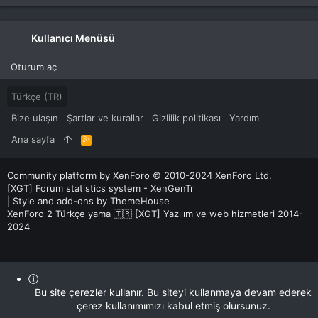
Kullanıcı Menüsü
Oturum aç
Türkçe (TR)
Bize ulaşın
Şartlar ve kurallar
Gizlilik politikası
Yardım
Ana sayfa
R
S
S
Community platform by XenForo
© 2010-2024 XenForo Ltd.
[XGT] Forum statistics system
- XenGenTr
|
Style and add-ons by ThemeHouse
XenForo 2 Türkçe yama 🇹🇷 [XGT] Yazılım ve web hizmetleri 2014-
2024
Bu site çerezler kullanır. Bu siteyi kullanmaya devam ederek
çerez kullanımımızı kabul etmiş olursunuz.