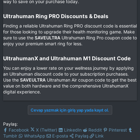
way to save on your purchase today.
Ultrahuman Ring PRO Discounts & Deals​
Finding a reliable Ultrahuman Ring PRO discount code is essential
for those looking to upgrade their health monitoring game. Make
sure to use the
SAVEULTRA
Ultrahuman Ring Pro coupon code to
enjoy your premium smart ring for less.
UltrahumanX and Ultrahuman M1 Discount Code​
You can enjoy a lower rate on your wellness journey by applying
an Ultrahuman discount code to your subscription purchases.
Use the
SAVEULTRA
Ultrahuman Air coupon code to get the best
value on both hardware and the comprehensive UltrahumanX
digital experience.
Cevap yazmak için giriş yap yada kayıt ol.
Paylaş:
Facebook
X (Twitter)
LinkedIn
Reddit
Pinterest
Tumblr
WhatsApp
E-posta
Paylaş
Link