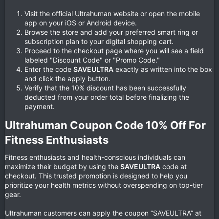
Visit the official Ultrahuman website or open the mobile
app on your iOS or Android device.
Browse the store and add your preferred smart ring or
subscription plan to your digital shopping cart.
Proceed to the checkout page where you will see a field
labeled "Discount Code" or "Promo Code."
Enter the code
SAVEULTRA
exactly as written into the box
and click the apply button.
Verify that the 10% discount has been successfully
deducted from your order total before finalizing the
payment.
Ultrahuman Coupon Code 10% Off For
Fitness Enthusiasts​
Fitness enthusiasts and health-conscious individuals can
maximize their budget by using the
SAVEULTRA
code at
checkout. This trusted promotion is designed to help you
prioritize your health metrics without overspending on top-tier
gear.
Ultrahuman customers can apply the coupon “SAVEULTRA” at