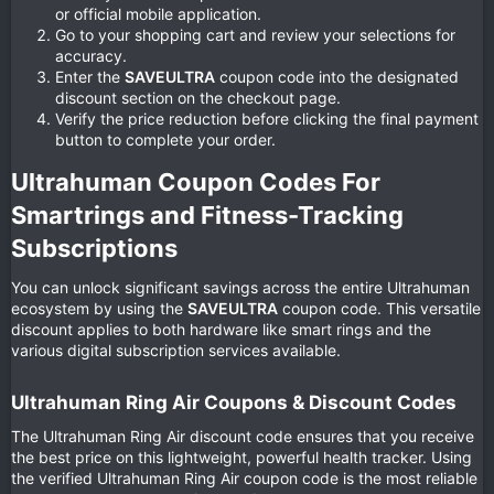
or official mobile application.
Go to your shopping cart and review your selections for
accuracy.
Enter the
SAVEULTRA
coupon code into the designated
discount section on the checkout page.
Verify the price reduction before clicking the final payment
button to complete your order.
Ultrahuman Coupon Codes For
Smartrings and Fitness-Tracking
Subscriptions​
You can unlock significant savings across the entire Ultrahuman
ecosystem by using the
SAVEULTRA
coupon code. This versatile
discount applies to both hardware like smart rings and the
various digital subscription services available.
Ultrahuman Ring Air Coupons & Discount Codes​
The Ultrahuman Ring Air discount code ensures that you receive
the best price on this lightweight, powerful health tracker. Using
the verified Ultrahuman Ring Air coupon code is the most reliable