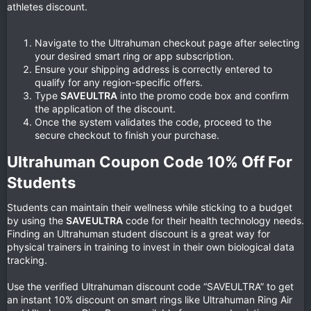
athletes discount.
Navigate to the Ultrahuman checkout page after selecting
your desired smart ring or app subscription.
Ensure your shipping address is correctly entered to
qualify for any region-specific offers.
Type
SAVEULTRA
into the promo code box and confirm
the application of the discount.
Once the system validates the code, proceed to the
secure checkout to finish your purchase.
Ultrahuman Coupon Code 10% Off For
Students​
Students can maintain their wellness while sticking to a budget
by using the
SAVEULTRA
code for their health technology needs.
Finding an Ultrahuman student discount is a great way for
physical trainers in training to invest in their own biological data
tracking.
Use the verified Ultrahuman discount code “SAVEULTRA” to get
an instant 10% discount on smart rings like Ultrahuman Ring Air